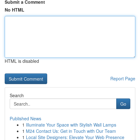
Submit a Comment
No HTML
HTML is disabled
Report Page
Search
Go
Published News
1
Illuminate Your Space with Stylish Wall Lamps
1
M24 Contact Us: Get in Touch with Our Team
1
Local Site Designers: Elevate Your Web Presence