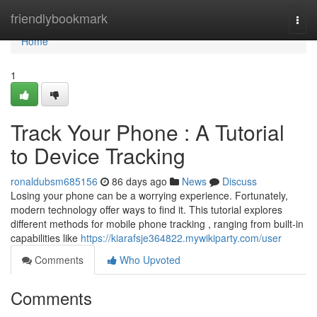
Home
friendlybookmark
Togg
navi
Home
1
Track Your Phone : A Tutorial
to Device Tracking
ronaldubsm685156
86 days ago
News
Discuss
Losing your phone can be a worrying experience. Fortunately,
modern technology offer ways to find it. This tutorial explores
different methods for mobile phone tracking , ranging from built-in
capabilities like
https://kiarafsje364822.mywikiparty.com/user
Comments
Who Upvoted
Comments