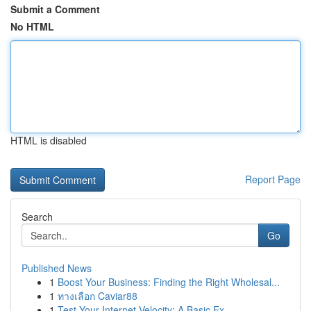
Submit a Comment
No HTML
HTML is disabled
Report Page
Search
Go
Published News
1
Boost Your Business: Finding the Right Wholesal...
1
ทางเลือก Caviar88
1
Test Your Internet Velocity: A Basic Ex...