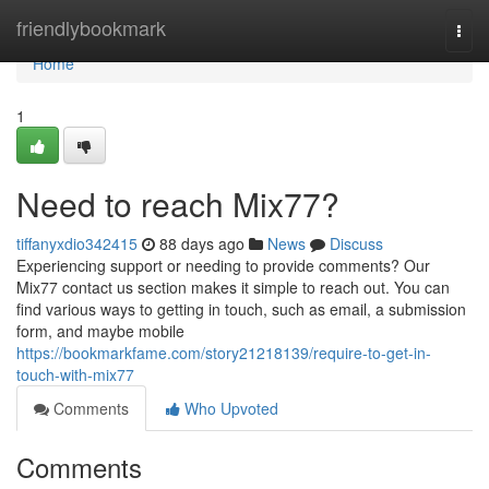
Home
friendlybookmark
Togg
navi
Home
1
Need to reach Mix77?
tiffanyxdio342415
88 days ago
News
Discuss
Experiencing support or needing to provide comments? Our
Mix77 contact us section makes it simple to reach out. You can
find various ways to getting in touch, such as email, a submission
form, and maybe mobile
https://bookmarkfame.com/story21218139/require-to-get-in-
touch-with-mix77
Comments
Who Upvoted
Comments