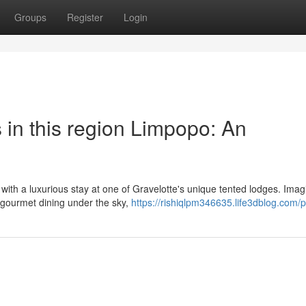
Groups
Register
Login
 in this region Limpopo: An
 with a luxurious stay at one of Gravelotte's unique tented lodges. Imag
g gourmet dining under the sky,
https://rishiqlpm346635.life3dblog.com/pr