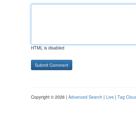
HTML is disabled
Copyright © 2026 |
Advanced Search
|
Live
|
Tag Clou