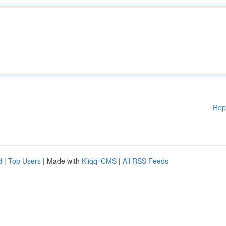
Rep
d
|
Top Users
| Made with
Kliqqi CMS
|
All RSS Feeds