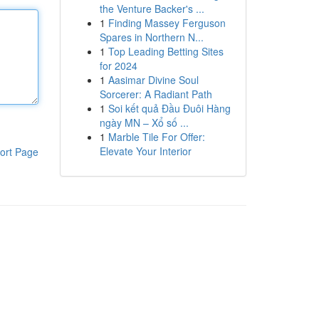
the Venture Backer's ...
1
Finding Massey Ferguson
Spares in Northern N...
1
Top Leading Betting Sites
for 2024
1
Aasimar Divine Soul
Sorcerer: A Radiant Path
1
Soi kết quả Đầu Đuôi Hàng
ngày MN – Xổ số ...
1
Marble Tile For Offer:
Elevate Your Interior
ort Page