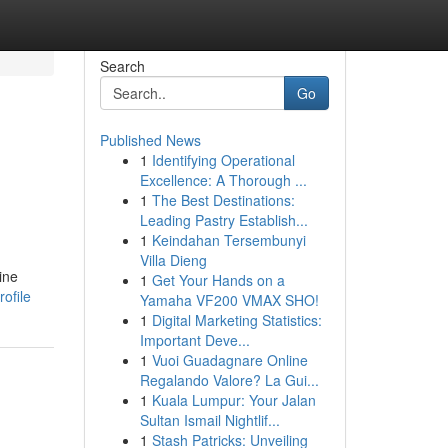
Search
Go
Published News
1
Identifying Operational
Excellence: A Thorough ...
1
The Best Destinations:
Leading Pastry Establish...
1
Keindahan Tersembunyi
Villa Dieng
ine
1
Get Your Hands on a
ofile
Yamaha VF200 VMAX SHO!
1
Digital Marketing Statistics:
Important Deve...
1
Vuoi Guadagnare Online
Regalando Valore? La Gui...
1
Kuala Lumpur: Your Jalan
Sultan Ismail Nightlif...
1
Stash Patricks: Unveiling