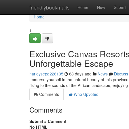
Home
friendlybookmark
Home
New
Submit
Home
1
Exclusive Canvas Resorts
Unforgettable Escape
harleysepg228135
88 days ago
News
Discuss
Immerse yourself in the natural beauty of this province
rising to the sounds of the African landscape, enjoyin
Comments
Who Upvoted
Comments
Submit a Comment
No HTML