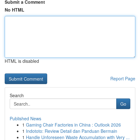
Submit a Comment
No HTML
HTML is disabled
Report Page
Search
Go
Published News
1
Gaming Chair Factories in China : Outlook 2026
1
Indototo: Review Detail dan Panduan Bermain
1
Handle Unforeseen Waste Accumulation with Very ...