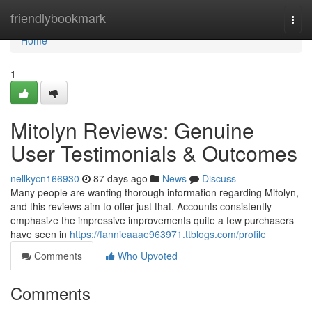
Home
friendlybookmark
Togg
navi
Home
1
Mitolyn Reviews: Genuine
User Testimonials & Outcomes
nellkycn166930
87 days ago
News
Discuss
Many people are wanting thorough information regarding Mitolyn,
and this reviews aim to offer just that. Accounts consistently
emphasize the impressive improvements quite a few purchasers
have seen in
https://fannieaaae963971.ttblogs.com/profile
Comments
Who Upvoted
Comments