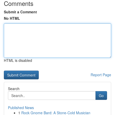
Comments
Submit a Comment
No HTML
HTML is disabled
Report Page
Search
Go
Published News
1
Rock Gnome Bard: A Stone-Cold Musician