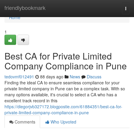
Home
friendlybookmark
Togg
navi
Home
1
Best CA for Private Limited
Company Compliance in Pune
tedovmf012491
88 days ago
News
Discuss
Finding the ideal CA to ensure seamless compliance for your
private limited company in Pune can be a complex task. With so
many options available, it's crucial to select a CA who has a
excellent track record in this
https://diegorjvb327172.blogpostie.com/61884351/best-ca-for-
private-limited-company-compliance-in-pune
Comments
Who Upvoted