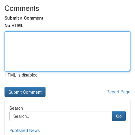
Comments
Submit a Comment
No HTML
HTML is disabled
Report Page
Search
Go
Published News