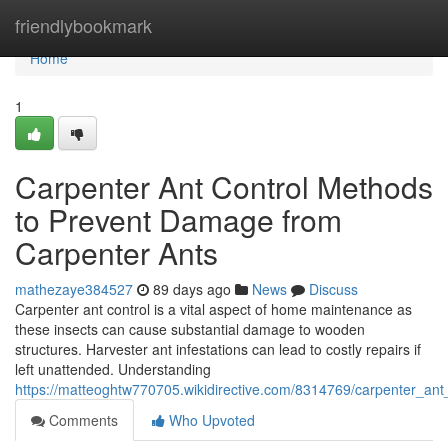
Home
friendlybookmark
Home
1
Carpenter Ant Control Methods
to Prevent Damage from
Carpenter Ants
mathezaye384527
89 days ago
News
Discuss
Carpenter ant control is a vital aspect of home maintenance as
these insects can cause substantial damage to wooden
structures. Harvester ant infestations can lead to costly repairs if
left unattended. Understanding
https://matteoghtw770705.wikidirective.com/8314769/carpenter_a
Comments
Who Upvoted