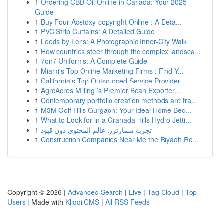
1
Ordering CBD Oil Online in Canada: Your 2025
Guide
1
Buy Four-Acetoxy-copyright Online : A Deta...
1
PVC Strip Curtains: A Detailed Guide
1
Leeds by Lens: A Photographic Inner-City Walk
1
How countries steer through the complex landsca...
1
7on7 Uniforms: A Complete Guide
1
Miami's Top Online Marketing Firms : Find Y...
1
California's Top Outsourced Service Provider...
1
AgroAcres Milling ’s Premier Bean Exporter...
1
Contemporary portfolio creation methods are tra...
1
M3M Golf Hills Gurgaon: Your Ideal Home Bec...
1
What to Look for in a Granada Hills Hydro Jetti...
1
تجربة سمارترز: عالم المحتوى دون قيود
1
Construction Companies Near Me the Riyadh Re...
Copyright © 2026 |
Advanced Search
|
Live
|
Tag Cloud
|
Top
Users
| Made with
Kliqqi CMS
|
All RSS Feeds