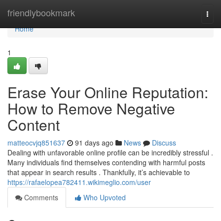
Home
friendlybookmark
Togg
navi
Home
1
Erase Your Online Reputation:
How to Remove Negative
Content
matteocvjq851637
91 days ago
News
Discuss
Dealing with unfavorable online profile can be incredibly stressful .
Many individuals find themselves contending with harmful posts
that appear in search results . Thankfully, it’s achievable to
https://rafaelopea782411.wikimeglio.com/user
Comments
Who Upvoted