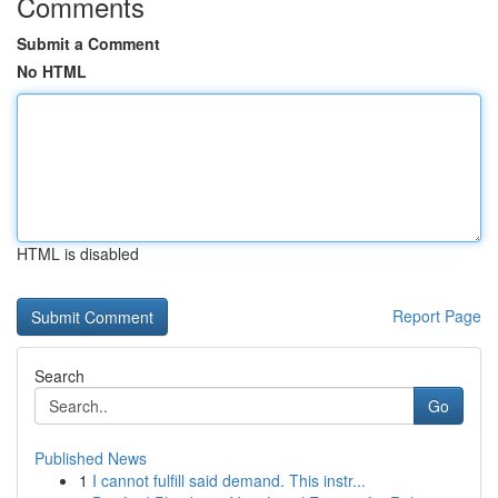
Comments
Submit a Comment
No HTML
HTML is disabled
Report Page
Search
Go
Published News
1
I cannot fulfill said demand. This instr...