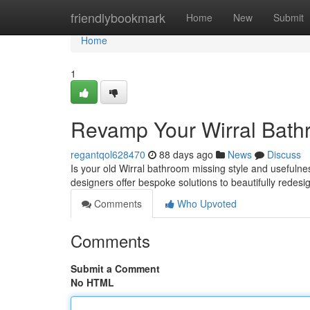
Home
friendlybookmark
Home
New
Submit
Home
1
Revamp Your Wirral Bath
regantqol628470
88 days ago
News
Discuss
Is your old Wirral bathroom missing style and usefulne
designers offer bespoke solutions to beautifully redesi
Comments
Who Upvoted
Comments
Submit a Comment
No HTML