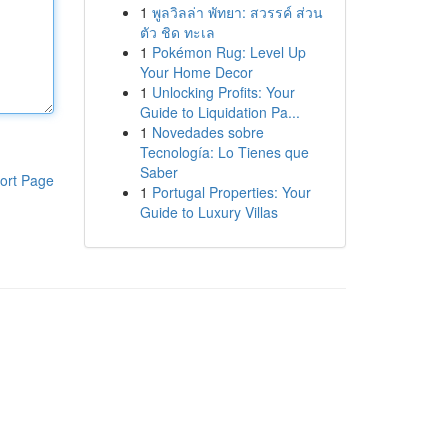
1
พูลวิลล่า พัทยา: สวรรค์ ส่วน
ตัว ชิด ทะเล
1
Pokémon Rug: Level Up
Your Home Decor
1
Unlocking Profits: Your
Guide to Liquidation Pa...
1
Novedades sobre
Tecnología: Lo Tienes que
Saber
ort Page
1
Portugal Properties: Your
Guide to Luxury Villas