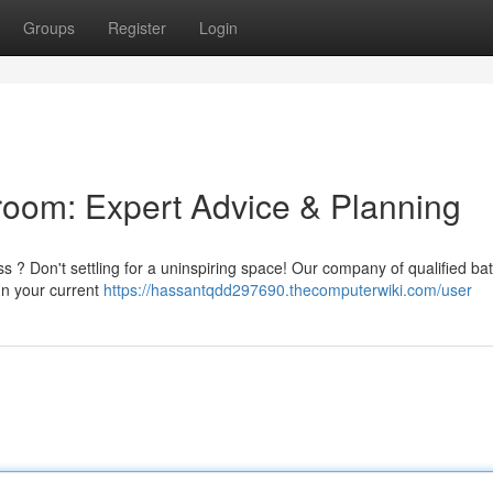
Groups
Register
Login
room: Expert Advice & Planning
ss ? Don't settling for a uninspiring space! Our company of qualified b
gn your current
https://hassantqdd297690.thecomputerwiki.com/user