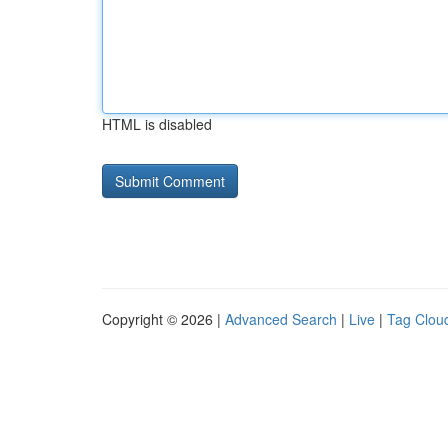
HTML is disabled
Copyright © 2026 |
Advanced Search
|
Live
|
Tag Clou