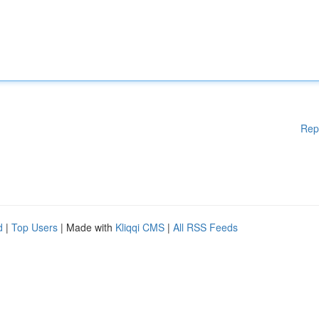
Rep
d
|
Top Users
| Made with
Kliqqi CMS
|
All RSS Feeds