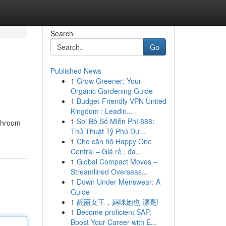
Search
Go
Published News
1
Grow Greener: Your
Organic Gardening Guide
1
Budget-Friendly VPN United
Kingdom : Leadin...
1
Soi Bộ Số Miễn Phí 888:
athroom
Thủ Thuật Tỷ Phú Dự...
1
Cho căn hộ Happy One
Central – Giá rẻ , đa...
1
Global Compact Moves –
Streamlined Overseas...
1
Down Under Menswear: A
Guide
1
靓丽女王，妈咪她也 漂亮!
1
Become proficient SAP:
Boost Your Career with E...