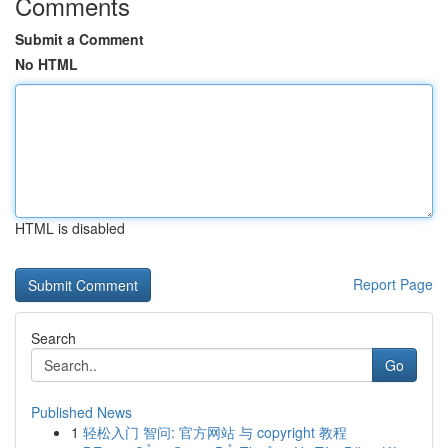
Comments
Submit a Comment
No HTML
HTML is disabled
Report Page
Search
Go
Published News
1
轻松入门 智问: 官方网站 与 copyright 教程