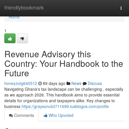
Home
friendlybookmark
Togg
navi
Home
1
Revenue Advisory this
Country: Your Handbook to the
Future
honeyzotg640512
89 days ago
News
Discuss
Navigating Ghana's tax landscape can be challenging , especially
as we approach 2026. This handbook aims to provide essential
details for organizations and taxpayers alike. Key changes to
business
https://graysonulct711699.tusblogos.com/profile
Comments
Who Upvoted