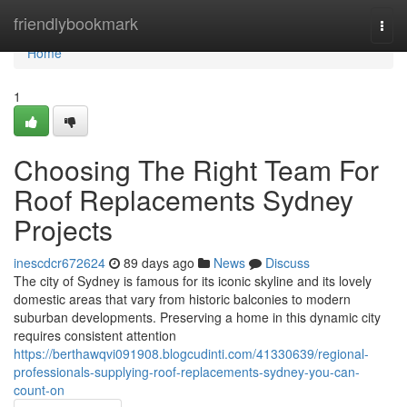
Home
friendlybookmark
Togg
navi
Home
1
Choosing The Right Team For
Roof Replacements Sydney
Projects
inescdcr672624
89 days ago
News
Discuss
The city of Sydney is famous for its iconic skyline and its lovely
domestic areas that vary from historic balconies to modern
suburban developments. Preserving a home in this dynamic city
requires consistent attention
https://berthawqvi091908.blogcudinti.com/41330639/regional-
professionals-supplying-roof-replacements-sydney-you-can-
count-on