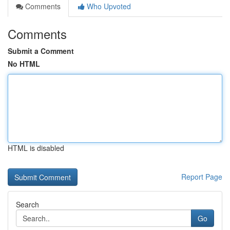
Comments
Who Upvoted
Comments
Submit a Comment
No HTML
HTML is disabled
Report Page
Search
Go