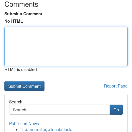
Comments
Submit a Comment
No HTML
HTML is disabled
Report Page
Search
Go
Published News
1
สอบถามข้อมูล lucabetasia