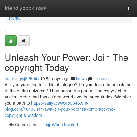
Home
friendlybookmark
Togg
navi
Home
1
Unleash Your Power: Join The
copyright Today
macieegwj825947
89 days ago
News
Discuss
Are you yearning for a life of intrigue? Do you desire to unlock the
truths of the universe? Then become a part of The copyright, an
ancient order that has guided world events for centuries. We offer
you a path to
https://safiyacwvc459346.dm-
blog.com/40408441/awaken-your-potential-embrace-the-
copyright-s-wisdom
Comments
Who Upvoted