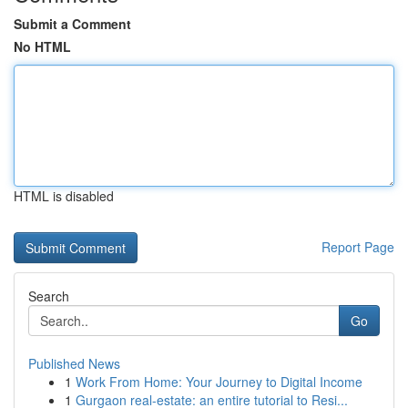
Submit a Comment
No HTML
HTML is disabled
Report Page
Search
Go
Published News
1
Work From Home: Your Journey to Digital Income
1
Gurgaon real-estate: an entire tutorial to Resi...