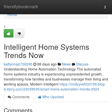
Home
friendlybookmark
Togg
navi
Home
1
Intelligent Home Systems
Trends Now
kaitlynnajc726295
88 days ago
News
Discuss
Understanding Home Automation Technology The automated
home systems industry is experiencing unprecedented growth,
transforming how families and businesses manage their living and
working spaces. Modern intelligent
https://mollyyvel033199.blog-
a-story.com/23039535/smart-home-automation-trends-2024
Comments
Who Upvoted
Comments