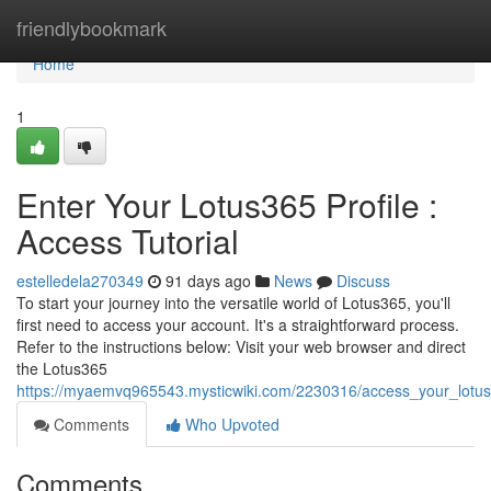
Home
friendlybookmark
Home
1
Enter Your Lotus365 Profile :
Access Tutorial
estelledela270349
91 days ago
News
Discuss
To start your journey into the versatile world of Lotus365, you'll
first need to access your account. It's a straightforward process.
Refer to the instructions below: Visit your web browser and direct
the Lotus365
https://myaemvq965543.mysticwiki.com/2230316/access_your_lotu
Comments
Who Upvoted
Comments