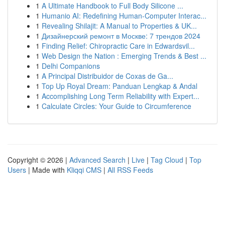
1
A Ultimate Handbook to Full Body Silicone ...
1
Humanio AI: Redefining Human-Computer Interac...
1
Revealing Shilajit: A Manual to Properties & UK...
1
Дизайнерский ремонт в Москве: 7 трендов 2024
1
Finding Relief: Chiropractic Care in Edwardsvil...
1
Web Design the Nation : Emerging Trends & Best ...
1
Delhi Companions
1
A Principal Distribuidor de Coxas de Ga...
1
Top Up Royal Dream: Panduan Lengkap & Andal
1
Accomplishing Long Term Reliability with Expert...
1
Calculate Circles: Your Guide to Circumference
Copyright © 2026 |
Advanced Search
|
Live
|
Tag Cloud
|
Top
Users
| Made with
Kliqqi CMS
|
All RSS Feeds