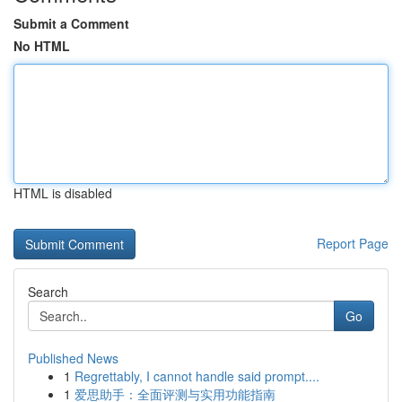
Submit a Comment
No HTML
HTML is disabled
Report Page
Search
Go
Published News
1
Regrettably, I cannot handle said prompt....
1
爱思助手：全面评测与实用功能指南