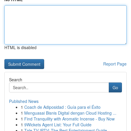
HTML is disabled
Report Page
Search
Go
Published News
1
Coach de Adiposidad : Guía para el Éxito
1
Menguasai Bisnis Digital dengan Cloud Hosting ...
1
Find Tranquility with Aromatic Incense - Buy Now
1
9Wickets Agent List: Your Full Guide
1
Tale TV IPTV: The Best Entertainment Guide