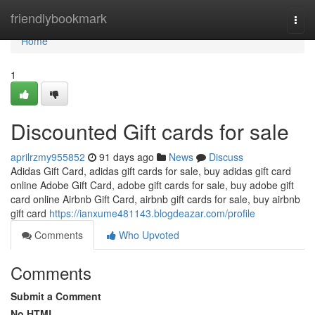
Home
friendlybookmark
Togg
navi
Home
1
Discounted Gift cards for sale
aprilrzmy955852
91 days ago
News
Discuss
Adidas Gift Card, adidas gift cards for sale, buy adidas gift card
online Adobe Gift Card, adobe gift cards for sale, buy adobe gift
card online Airbnb Gift Card, airbnb gift cards for sale, buy airbnb
gift card
https://ianxume481143.blogdeazar.com/profile
Comments
Who Upvoted
Comments
Submit a Comment
No HTML