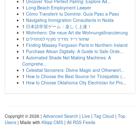
1
Uncover Your Perfect Pairing: Explore Ad...
1
Long Beach Employment Lawyer
1
Cómo Transferir tu Dominio: Guía Paso a Paso
1
Navigating Immigration Consultants in Noida
1
日本語学習ゲーム：楽しく上達！
1
Wohnhero: Die neue Art die Wohnungsfinanzierung
1
שחזור רייד מדריך מקיף למתחילים
1
Finding Massey Ferguson Parts in Northern Ireland
1
Purchase Ativan Digitally: A Guide to Safe Orde...
1
Automated Shade Net Making Machines: A
Comprehe...
1
Celestial Sorcerers: Divine Magic and Otherworl...
1
How to Choose the Best Source for Tirzepatide (...
1
How to Choose Oklahoma City Electrician for Pro...
Copyright © 2026 |
Advanced Search
|
Live
|
Tag Cloud
|
Top
Users
| Made with
Kliqqi CMS
|
All RSS Feeds