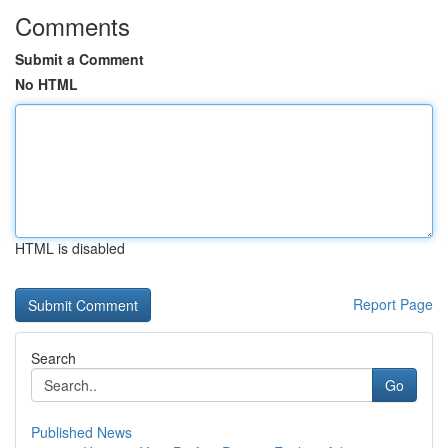
Comments
Submit a Comment
No HTML
HTML is disabled
Report Page
Search
Go
Published News