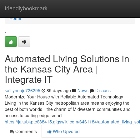
Home
friendlybookmark
Home
1
Automated Living Solutions in
the Kansas City Area |
Integrate IT
kaitlynnajc726295
89 days ago
News
Discuss
Modernize Your House with Reliable Automated Technology
Living in the Kansas City metropolitan area means enjoying the
best of both worlds—the charm of Midwestern communities and
access to cutting-edge smart
https://jakubkptc638415.gigswiki.com/6461184/automated_living_sol
Comments
Who Upvoted