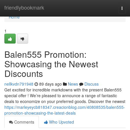
Home
friendlybookmark
Togg
navi
Home
1
Balen555 Promotion:
Showcasing the Newest
Discounts
nellkvdn791948
89 days ago
News
Discuss
Get excited for incredible markdowns with the present Balen555
special offer ! We’re pleased to announce a range of fantastic
deals to economize on your preferred goods. Discover the newest
https://marleyeycb818347.creacionblog.com/40808535/balen555-
promotion-showcasing-the-latest-deals
Comments
Who Upvoted