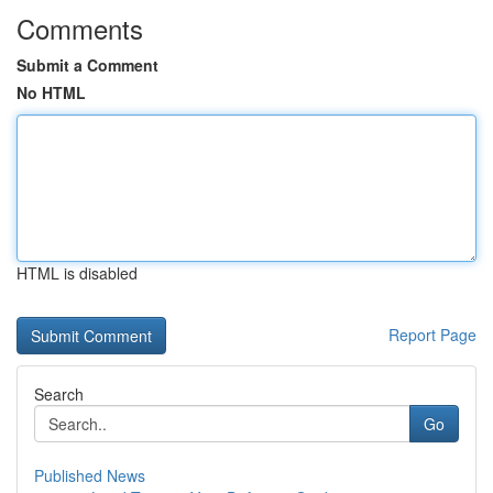
Comments
Submit a Comment
No HTML
HTML is disabled
Report Page
Search
Go
Published News