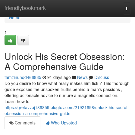
Home
friendlybookmark
Togg
navi
Home
1
Unlock His Secret Obsession:
A Comprehensive Guide
tamzinuhqd466835
91 days ago
News
Discuss
Do you desire to know what really makes him tick ? This thorough
guide exposes the unspoken truths behind a man's passions ,
offering actionable advice to nurture a magnetic connection.
Learn how to
https://gretavvbj186859.blogtov.com/21921698/unlock-his-secret-
obsession-a-comprehensive-guide
Comments
Who Upvoted