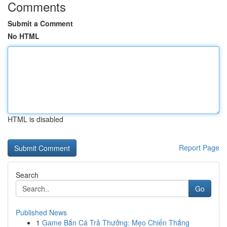
Comments
Submit a Comment
No HTML
HTML is disabled
Report Page
Search
Go
Published News
1
Game Bắn Cá Trả Thưởng: Mẹo Chiến Thắng