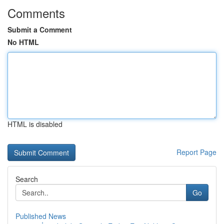
Comments
Submit a Comment
No HTML
HTML is disabled
Report Page
Search
Go
Published News