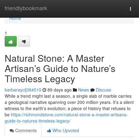
Home
friendlybookmark
Togg
navi
Home
1
Natural Stone: A Master
Artisan’s Guide to Nature’s
Timeless Legacy
barbarayclj384510
89 days ago
News
Discuss
While a trend might last a season, a single slab of marble carries
a geological narrative spanning over 200 million years. It’s a silent
witness to the earth’s evolution; a piece of history that refuses to
be
https://richmondstone.com/natural-stone-a-master-artisans-
guide-to-natures-timeless-legacy/
Comments
Who Upvoted