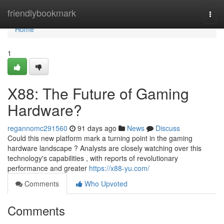
Home
friendlybookmark
Togg
navi
Home
1
X88: The Future of Gaming
Hardware?
regannomc291560
91 days ago
News
Discuss
Could this new platform mark a turning point in the gaming
hardware landscape ? Analysts are closely watching over this
technology's capabilities , with reports of revolutionary
performance and greater
https://x88-yu.com/
Comments
Who Upvoted
Comments