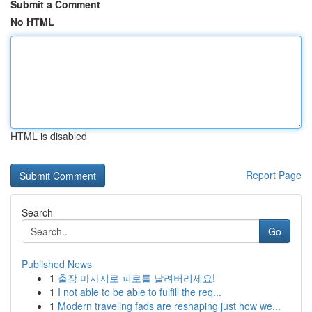
Submit a Comment
No HTML
HTML is disabled
Report Page
Search
Go
Published News
1
출장 마사지로 피로를 날려버리세요!
1
I not able to be able to fulfill the req...
1
Modern traveling fads are reshaping just how we...