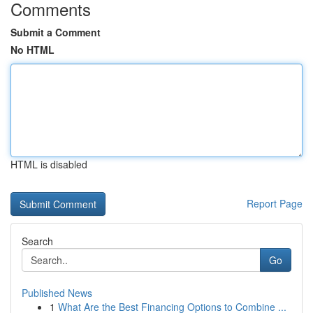
Comments
Submit a Comment
No HTML
HTML is disabled
Report Page
Search
Go
Published News
1
What Are the Best Financing Options to Combine ...