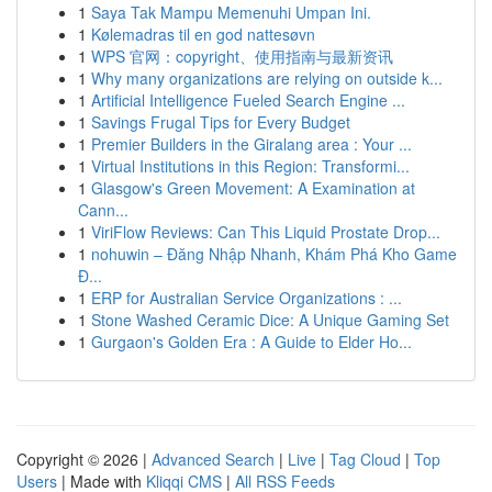
1
Saya Tak Mampu Memenuhi Umpan Ini.
1
Kølemadras til en god nattesøvn
1
WPS 官网：copyright、使用指南与最新资讯
1
Why many organizations are relying on outside k...
1
Artificial Intelligence Fueled Search Engine ...
1
Savings Frugal Tips for Every Budget
1
Premier Builders in the Giralang area : Your ...
1
Virtual Institutions in this Region: Transformi...
1
Glasgow's Green Movement: A Examination at
Cann...
1
ViriFlow Reviews: Can This Liquid Prostate Drop...
1
nohuwin – Đăng Nhập Nhanh, Khám Phá Kho Game
Đ...
1
ERP for Australian Service Organizations : ...
1
Stone Washed Ceramic Dice: A Unique Gaming Set
1
Gurgaon's Golden Era : A Guide to Elder Ho...
Copyright © 2026 |
Advanced Search
|
Live
|
Tag Cloud
|
Top
Users
| Made with
Kliqqi CMS
|
All RSS Feeds