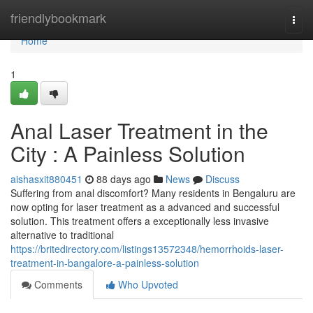
Home
friendlybookmark
Togg
navi
Home
1
Anal Laser Treatment in the
City : A Painless Solution
aishasxit880451
88 days ago
News
Discuss
Suffering from anal discomfort? Many residents in Bengaluru are
now opting for laser treatment as a advanced and successful
solution. This treatment offers a exceptionally less invasive
alternative to traditional
https://britedirectory.com/listings13572348/hemorrhoids-laser-
treatment-in-bangalore-a-painless-solution
Comments
Who Upvoted