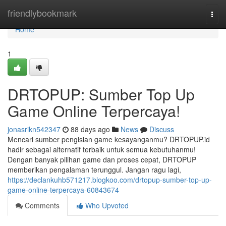
Home
friendlybookmark
Togg
navi
Home
1
DRTOPUP: Sumber Top Up
Game Online Terpercaya!
jonasrikn542347
88 days ago
News
Discuss
Mencari sumber pengisian game kesayanganmu? DRTOPUP.id
hadir sebagai alternatif terbaik untuk semua kebutuhanmu!
Dengan banyak pilihan game dan proses cepat, DRTOPUP
memberikan pengalaman terunggul. Jangan ragu lagi,
https://declankuhb571217.blogkoo.com/drtopup-sumber-top-up-
game-online-terpercaya-60843674
Comments
Who Upvoted