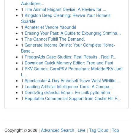
Autodepre...
1
The Animal Elegant Device: A Review for ...
1
Kingston Deep Cleaning: Revive Your Home's
Sparkle
1
Acheter et Vendre Yaoundé
1
Erasing Your Past: A Guide to Expunging Crimina...
1
The Cannot Fulfill The Demand.
1
Generate Income Online: Your Complete Home-
Base...
1
FroggyAds Case Studies: Real Results , Real P...
1
Download Quick Memory Editor: Free and Fast
1
PKV Games: CaraPKV Permainan: MetodePKV Judi:
L...
1
Spectacular 4-Day Amboseli Tsavo West Wildlife ...
1
Leading Artificial Intelligence Tools: A Compa...
1
Dendvärg skånska hönan: En unik pytte höna
1
Reputable Commercial Support from Castle Hill E...
Copyright © 2026 |
Advanced Search
|
Live
|
Tag Cloud
|
Top