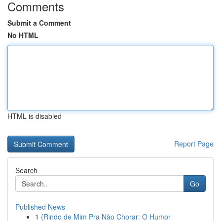
Comments
Submit a Comment
No HTML
HTML is disabled
Report Page
Search
Go
Published News
1
{Rindo de Mim Pra Não Chorar: O Humor