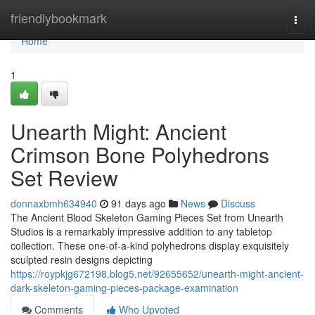
Home
friendlybookmark
Togg
navi
Home
1
Unearth Might: Ancient
Crimson Bone Polyhedrons
Set Review
donnaxbmh634940
91 days ago
News
Discuss
The Ancient Blood Skeleton Gaming Pieces Set from Unearth
Studios is a remarkably impressive addition to any tabletop
collection. These one-of-a-kind polyhedrons display exquisitely
sculpted resin designs depicting
https://roypkjg672198.blog5.net/92655652/unearth-might-ancient-
dark-skeleton-gaming-pieces-package-examination
Comments
Who Upvoted