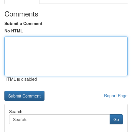
Comments
Submit a Comment
No HTML
HTML is disabled
Report Page
Search
Go