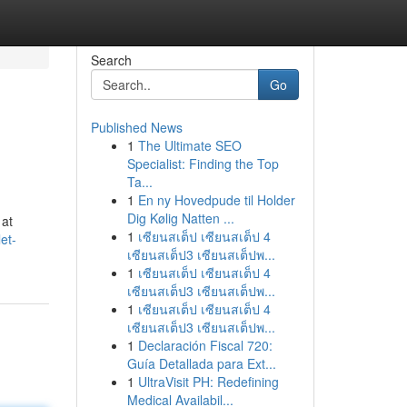
Search
Go
Published News
1
The Ultimate SEO
Specialist: Finding the Top
Ta...
1
En ny Hovedpude til Holder
Dig Kølig Natten ...
 at
1
เซียนสเต็ป เซียนสเต็ป 4
et-
เซียนสเต็ป3 เซียนสเต็ปพ...
1
เซียนสเต็ป เซียนสเต็ป 4
เซียนสเต็ป3 เซียนสเต็ปพ...
1
เซียนสเต็ป เซียนสเต็ป 4
เซียนสเต็ป3 เซียนสเต็ปพ...
1
Declaración Fiscal 720:
Guía Detallada para Ext...
1
UltraVisit PH: Redefining
Medical Availabil...