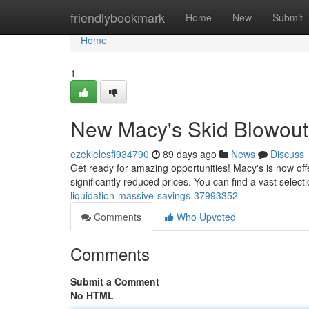
Home
friendlybookmark
Home
New
Submit
Home
1
New Macy's Skid Blowout
ezekielesfi934790
89 days ago
News
Discuss
Get ready for amazing opportunities! Macy's is now off
significantly reduced prices. You can find a vast selecti
liquidation-massive-savings-37993352
Comments
Who Upvoted
Comments
Submit a Comment
No HTML