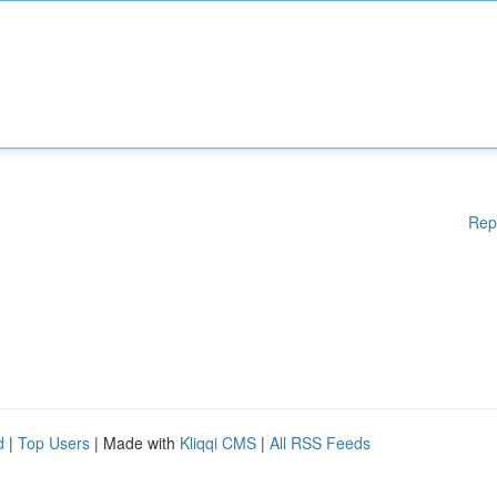
Rep
d
|
Top Users
| Made with
Kliqqi CMS
|
All RSS Feeds