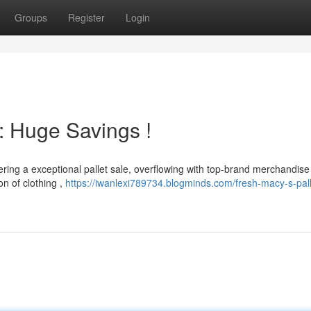
Groups
Register
Login
: Huge Savings !
ering a exceptional pallet sale, overflowing with top-brand merchandise
on of clothing ,
https://iwanlexi789734.blogminds.com/fresh-macy-s-pall