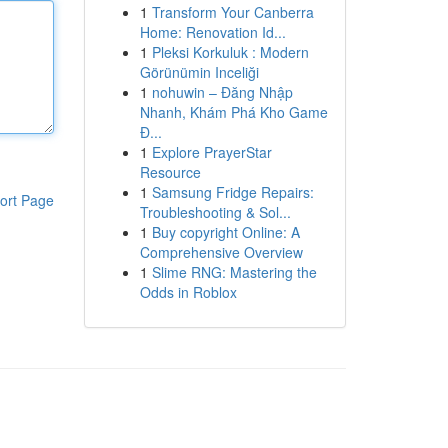
1
Transform Your Canberra
Home: Renovation Id...
1
Pleksi Korkuluk : Modern
Görünümin Inceliği
1
nohuwin – Đăng Nhập
Nhanh, Khám Phá Kho Game
Đ...
1
Explore PrayerStar
Resource
1
Samsung Fridge Repairs:
ort Page
Troubleshooting & Sol...
1
Buy copyright Online: A
Comprehensive Overview
1
Slime RNG: Mastering the
Odds in Roblox