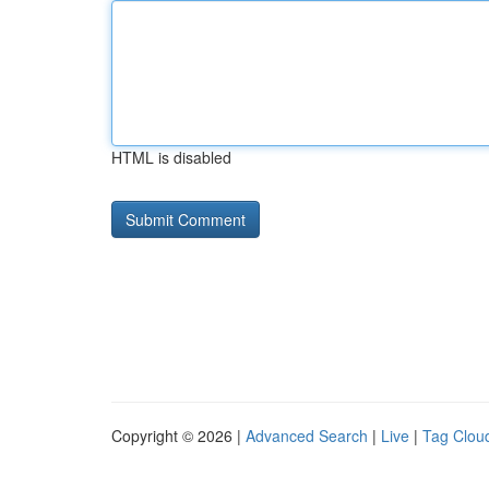
HTML is disabled
Copyright © 2026 |
Advanced Search
|
Live
|
Tag Clou