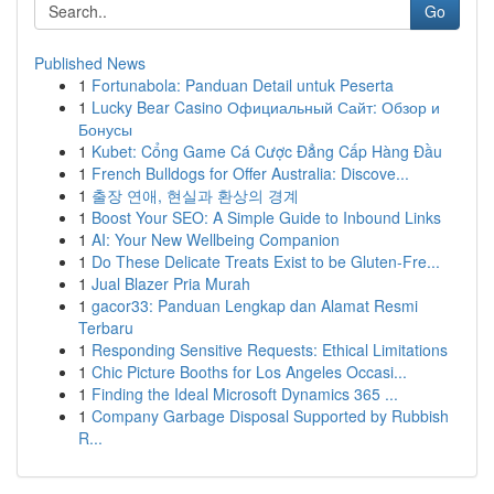
Go
Published News
1
Fortunabola: Panduan Detail untuk Peserta
1
Lucky Bear Casino Официальный Сайт: Обзор и
Бонусы
1
Kubet: Cổng Game Cá Cược Đẳng Cấp Hàng Đầu
1
French Bulldogs for Offer Australia: Discove...
1
출장 연애, 현실과 환상의 경계
1
Boost Your SEO: A Simple Guide to Inbound Links
1
AI: Your New Wellbeing Companion
1
Do These Delicate Treats Exist to be Gluten-Fre...
1
Jual Blazer Pria Murah
1
gacor33: Panduan Lengkap dan Alamat Resmi
Terbaru
1
Responding Sensitive Requests: Ethical Limitations
1
Chic Picture Booths for Los Angeles Occasi...
1
Finding the Ideal Microsoft Dynamics 365 ...
1
Company Garbage Disposal Supported by Rubbish
R...