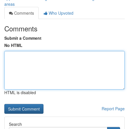
areas
Comments
Who Upvoted
Comments
Submit a Comment
No HTML
HTML is disabled
Report Page
Search