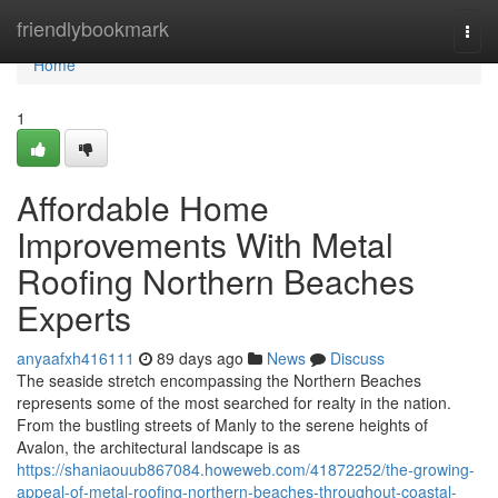
Home
friendlybookmark
Togg
navi
Home
1
Affordable Home
Improvements With Metal
Roofing Northern Beaches
Experts
anyaafxh416111
89 days ago
News
Discuss
The seaside stretch encompassing the Northern Beaches
represents some of the most searched for realty in the nation.
From the bustling streets of Manly to the serene heights of
Avalon, the architectural landscape is as
https://shaniaouub867084.howeweb.com/41872252/the-growing-
appeal-of-metal-roofing-northern-beaches-throughout-coastal-