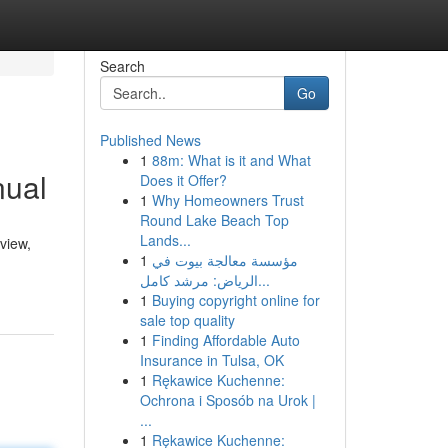
Search
Go
Published News
1
88m: What is it and What
nual
Does it Offer?
1
Why Homeowners Trust
Round Lake Beach Top
Lands...
view,
1
مؤسسة معالجة بيوت في
الرياض: مرشد كامل...
1
Buying copyright online for
sale top quality
1
Finding Affordable Auto
Insurance in Tulsa, OK
1
Rękawice Kuchenne:
Ochrona i Sposób na Urok |
...
1
Rękawice Kuchenne: