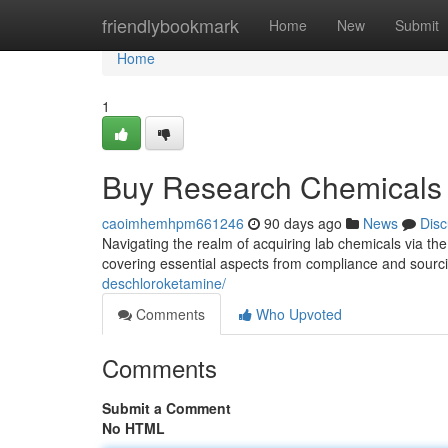
Home
friendlybookmark
Home
New
Submit
Home
1
Buy Research Chemicals 
caoimhemhpm661246
90 days ago
News
Disc
Navigating the realm of acquiring lab chemicals via the
covering essential aspects from compliance and sourc
deschloroketamine/
Comments
Who Upvoted
Comments
Submit a Comment
No HTML