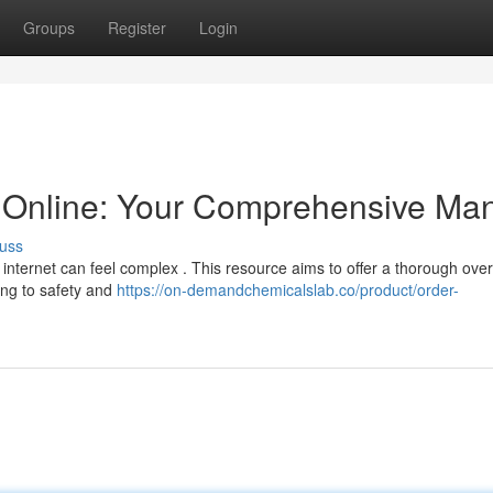
Groups
Register
Login
Online: Your Comprehensive Ma
uss
 internet can feel complex . This resource aims to offer a thorough over
ing to safety and
https://on-demandchemicalslab.co/product/order-