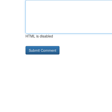
HTML is disabled