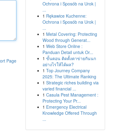
Ochrona i Sposób na Urok |
...
1
Rękawice Kuchenne:
Ochrona i Sposób na Urok |
...
1
Metal Covering: Protecting
Wood through Generat...
1
Web Store Online :
Panduan Detail untuk Or...
1
ขั้นตอน ติดตั้งตาข่ายกันนก
ort Page
อย่างไรให้ได้ผล?
1
Top Journey Company
2025: The Ultimate Ranking
1
Strategic riches building via
varied financial ...
1
Casula Pest Management :
Protecting Your Pr...
1
Emergency Electrical
Knowledge Offered Through
...