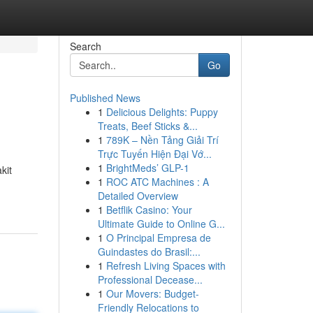
Search
Go
Published News
1
Delicious Delights: Puppy
Treats, Beef Sticks &...
1
789K – Nền Tảng Giải Trí
Trực Tuyến Hiện Đại Vớ...
1
BrightMeds’ GLP-1
kit
1
ROC ATC Machines : A
Detailed Overview
1
Betflik Casino: Your
Ultimate Guide to Online G...
1
O Principal Empresa de
Guindastes do Brasil:...
1
Refresh Living Spaces with
Professional Decease...
1
Our Movers: Budget-
Friendly Relocations to