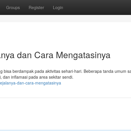
Groups
Register
Login
lanya dan Cara Mengatasinya
g bisa berdampak pada aktivitas sehari-hari. Beberapa tanda umum sa
, dan inflamasi pada area sekitar sendi.
i-gejalanya-dan-cara-mengatasinya