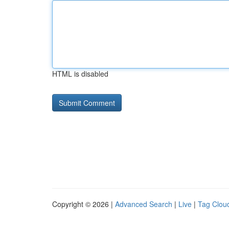
HTML is disabled
Copyright © 2026 |
Advanced Search
|
Live
|
Tag Clou