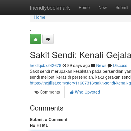
Home
friendlybookmark
Home
New
Submit
Home
1
Sakit Sendi: Kenali Geja
heidiqcbx242678
89 days ago
News
Discuss
Sakit sendi merupakan kesakitan pada persendian yan
sendi meliputi keras di persendian, kaku gerakan sendi
https://thejillist.com/story11667316/sakit-sendi-kenal
Comments
Who Upvoted
Comments
Submit a Comment
No HTML