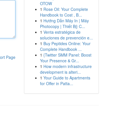
OTOW
1
Rose Oil: Your Complete
Handbook to Cost , B...
1
Hướng Dẫn Máy In | Máy
Photocopy | Thiết Bị} C...
1
Venta estratégica de
soluciones de prevención e...
1
Buy Peptides Online: Your
Complete Handbook ...
1
{Twitter SMM Panel: Boost
ort Page
Your Presence & Gr...
1
How modern infrastructure
development is alteri...
1
Your Guide to Apartments
for Offer in Patta...