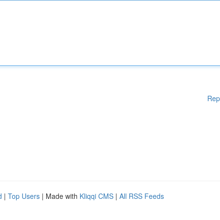
Rep
d
|
Top Users
| Made with
Kliqqi CMS
|
All RSS Feeds