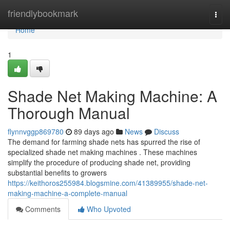
Home
friendlybookmark
Togg
navi
Home
1
Shade Net Making Machine: A
Thorough Manual
flynnvggp869780
89 days ago
News
Discuss
The demand for farming shade nets has spurred the rise of
specialized shade net making machines . These machines
simplify the procedure of producing shade net, providing
substantial benefits to growers
https://keithoros255984.blogsmine.com/41389955/shade-net-
making-machine-a-complete-manual
Comments
Who Upvoted