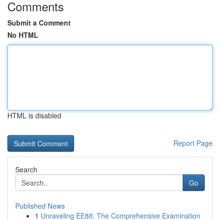
Comments
Submit a Comment
No HTML
HTML is disabled
Report Page
Search
Go
Published News
1
Unraveling EE88: The Comprehensive Examination