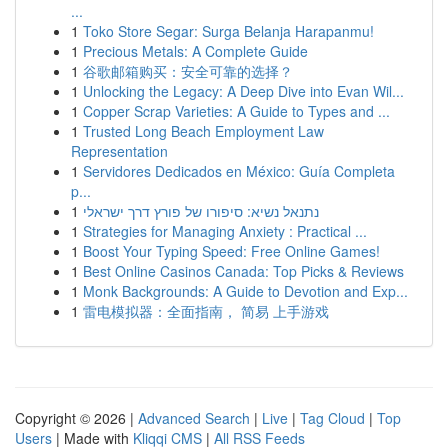
...
1
Toko Store Segar: Surga Belanja Harapanmu!
1
Precious Metals: A Complete Guide
1
谷歌邮箱购买：安全可靠的选择？
1
Unlocking the Legacy: A Deep Dive into Evan Wil...
1
Copper Scrap Varieties: A Guide to Types and ...
1
Trusted Long Beach Employment Law
Representation
1
Servidores Dedicados en México: Guía Completa
p...
1
נתנאל נשיא: סיפורו של פורץ דרך ישראלי
1
Strategies for Managing Anxiety : Practical ...
1
Boost Your Typing Speed: Free Online Games!
1
Best Online Casinos Canada: Top Picks & Reviews
1
Monk Backgrounds: A Guide to Devotion and Exp...
1
雷电模拟器：全面指南， 简易 上手游戏
Copyright © 2026 |
Advanced Search
|
Live
|
Tag Cloud
|
Top
Users
| Made with
Kliqqi CMS
|
All RSS Feeds