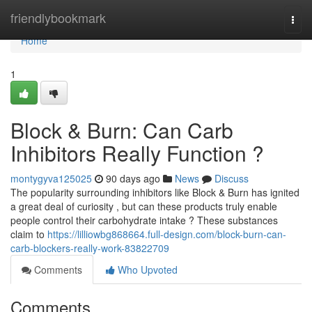
Home
friendlybookmark
Togg
navi
Home
1
Block & Burn: Can Carb
Inhibitors Really Function ?
montygyva125025
90 days ago
News
Discuss
The popularity surrounding inhibitors like Block & Burn has ignited
a great deal of curiosity , but can these products truly enable
people control their carbohydrate intake ? These substances
claim to
https://lilliowbg868664.full-design.com/block-burn-can-
carb-blockers-really-work-83822709
Comments
Who Upvoted
Comments