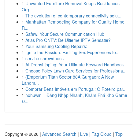
1
Unwanted Furniture Removal Keeps Residences
Org...
1
The evolution of contemporary connectivity solu...
1
Manhattan Remodeling Company for Quality Home
R...
1
Safew: Your Secure Communication Hub
1
Atlas Pro ONTV: De Ultieme IPTV Sensatie?
1
Your Samsung Cooling Repairs:
1
Ignite the Passion: Exciting Sex Experiences fo...
1
service shrewdness
1
AI Dropshipping: Your Ultimate Keyword Handbook
1
Choose Foley Lawn Care Services for Professiona...
1
{Emperium Titan Sector 88A Gurgaon: A New
Landm...
1
Comprar Bens Imóveis em Portugal: O Roteiro par...
1
nohuwin – Đăng Nhập Nhanh, Khám Phá Kho Game
Đ...
Copyright © 2026 |
Advanced Search
|
Live
|
Tag Cloud
|
Top