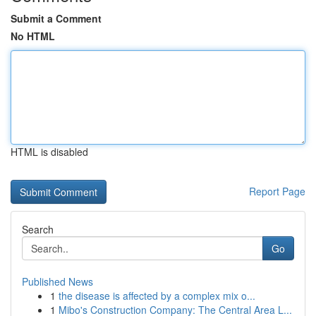
Submit a Comment
No HTML
HTML is disabled
Report Page
Search
Go
Published News
1
the disease is affected by a complex mix o...
1
Mibo's Construction Company: The Central Area L...