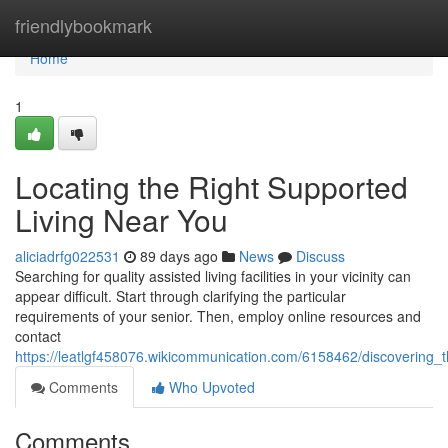
Home
friendlybookmark
Home
1
Locating the Right Supported
Living Near You
aliciadrfg022531
89 days ago
News
Discuss
Searching for quality assisted living facilities in your vicinity can
appear difficult. Start through clarifying the particular
requirements of your senior. Then, employ online resources and
contact
https://leatlgf458076.wikicommunication.com/6158462/discovering_
Comments
Who Upvoted
Comments