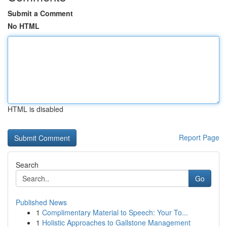
Submit a Comment
No HTML
HTML is disabled
Report Page
Search
Go
Published News
1
Complimentary Material to Speech: Your To...
1
Holistic Approaches to Gallstone Management