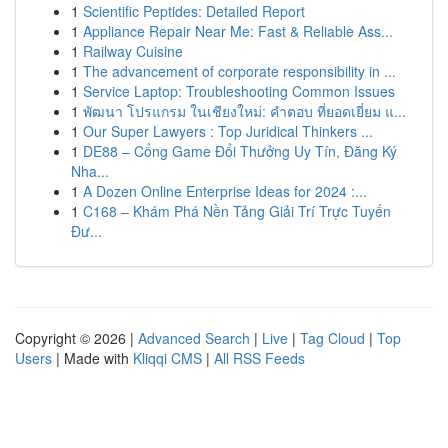
1
Scientific Peptides: Detailed Report
1
Appliance Repair Near Me: Fast & Reliable Ass...
1
Railway Cuisine
1
The advancement of corporate responsibility in ...
1
Service Laptop: Troubleshooting Common Issues
1
พัฒนา โปรแกรม ในเชียงใหม่: คำตอบ ที่ยอดเยี่ยม แ...
1
Our Super Lawyers : Top Juridical Thinkers ...
1
DE88 – Cổng Game Đổi Thưởng Uy Tín, Đăng Ký
Nha...
1
A Dozen Online Enterprise Ideas for 2024 :...
1
C168 – Khám Phá Nền Tảng Giải Trí Trực Tuyến
Đư...
Copyright © 2026 |
Advanced Search
|
Live
|
Tag Cloud
|
Top
Users
| Made with
Kliqqi CMS
|
All RSS Feeds