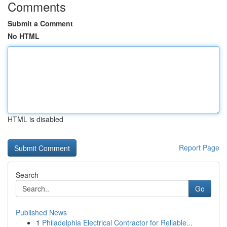
Comments
Submit a Comment
No HTML
HTML is disabled
Report Page
Search
Go
Published News
1
Philadelphia Electrical Contractor for Reliable...