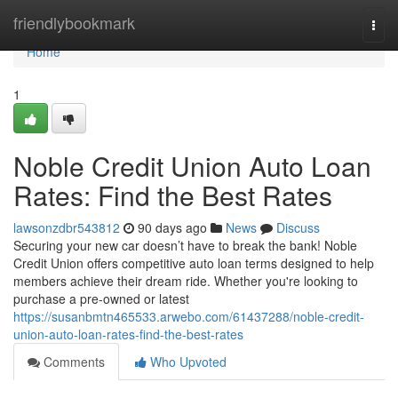
Home
friendlybookmark
Togg
navi
Home
1
Noble Credit Union Auto Loan
Rates: Find the Best Rates
lawsonzdbr543812
90 days ago
News
Discuss
Securing your new car doesn’t have to break the bank! Noble
Credit Union offers competitive auto loan terms designed to help
members achieve their dream ride. Whether you're looking to
purchase a pre-owned or latest
https://susanbmtn465533.arwebo.com/61437288/noble-credit-
union-auto-loan-rates-find-the-best-rates
Comments
Who Upvoted