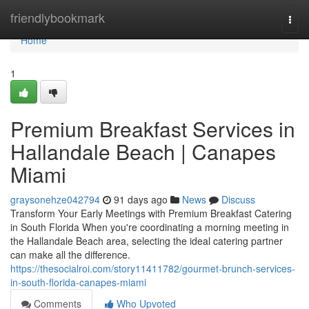
Home
friendlybookmark
Togg
navi
Home
1
Premium Breakfast Services in
Hallandale Beach | Canapes
Miami
graysonehze042794
91 days ago
News
Discuss
Transform Your Early Meetings with Premium Breakfast Catering
in South Florida When you're coordinating a morning meeting in
the Hallandale Beach area, selecting the ideal catering partner
can make all the difference.
https://thesocialroi.com/story11411782/gourmet-brunch-services-
in-south-florida-canapes-miami
Comments
Who Upvoted