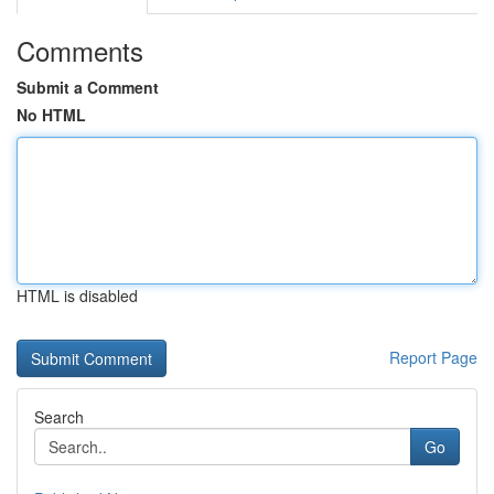
Comments
Submit a Comment
No HTML
HTML is disabled
Report Page
Search
Go