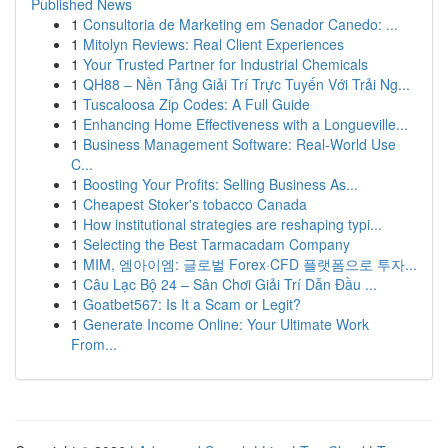
Published News
1
Consultoria de Marketing em Senador Canedo: ...
1
Mitolyn Reviews: Real Client Experiences
1
Your Trusted Partner for Industrial Chemicals
1
QH88 – Nền Tảng Giải Trí Trực Tuyến Với Trải Ng...
1
Tuscaloosa Zip Codes: A Full Guide
1
Enhancing Home Effectiveness with a Longueville...
1
Business Management Software: Real-World Use
C...
1
Boosting Your Profits: Selling Business As...
1
Cheapest Stoker's tobacco Canada
1
How institutional strategies are reshaping typi...
1
Selecting the Best Tarmacadam Company
1
MIM, 엠아이엠: 글로벌 Forex·CFD 플랫폼으로 투자...
1
Câu Lạc Bộ 24 – Sân Chơi Giải Trí Dẫn Đầu ...
1
Goatbet567: Is It a Scam or Legit?
1
Generate Income Online: Your Ultimate Work
From...