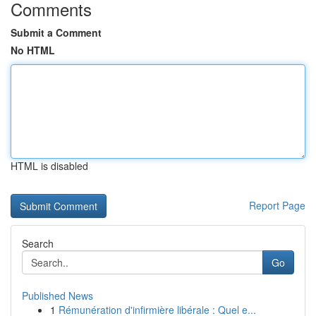
Comments
Submit a Comment
No HTML
HTML is disabled
Report Page
Search
Go
Published News
1
Rémunération d'infirmière libérale : Quel e...