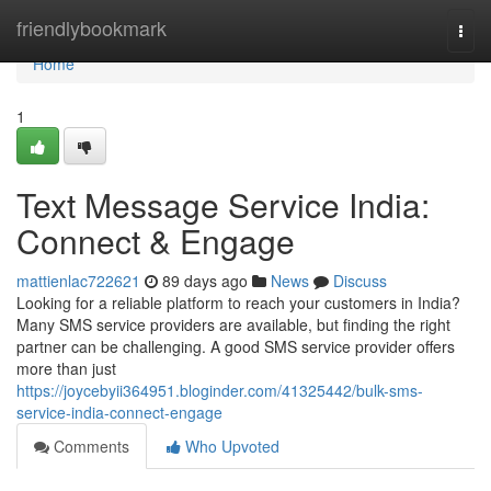
Home
friendlybookmark
Togg
navi
Home
1
Text Message Service India:
Connect & Engage
mattienlac722621
89 days ago
News
Discuss
Looking for a reliable platform to reach your customers in India?
Many SMS service providers are available, but finding the right
partner can be challenging. A good SMS service provider offers
more than just
https://joycebyii364951.bloginder.com/41325442/bulk-sms-
service-india-connect-engage
Comments
Who Upvoted