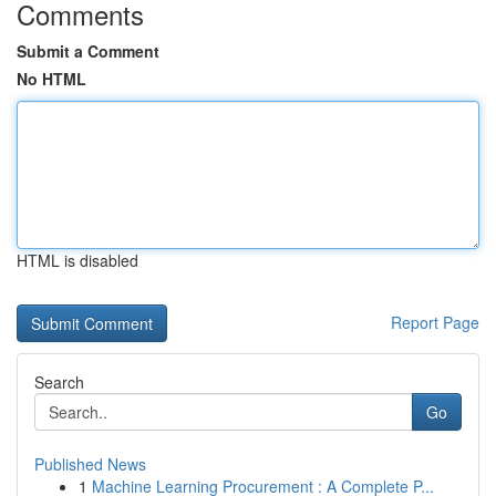
Comments
Submit a Comment
No HTML
HTML is disabled
Report Page
Search
Go
Published News
1
Machine Learning Procurement : A Complete P...