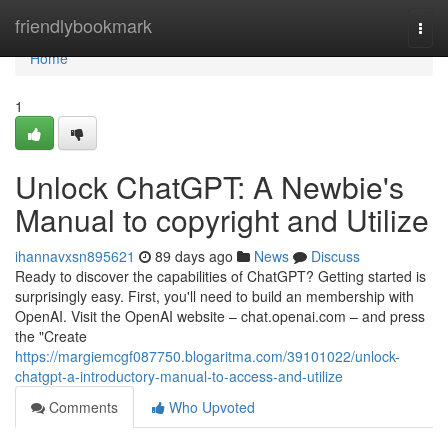
Home
friendlybookmark
Togg
navi
Home
1
Unlock ChatGPT: A Newbie's
Manual to copyright and Utilize
ihannavxsn895621
89 days ago
News
Discuss
Ready to discover the capabilities of ChatGPT? Getting started is
surprisingly easy. First, you'll need to build an membership with
OpenAI. Visit the OpenAI website – chat.openai.com – and press
the "Create
https://margiemcgf087750.blogaritma.com/39101022/unlock-
chatgpt-a-introductory-manual-to-access-and-utilize
Comments
Who Upvoted