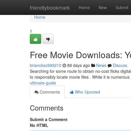
Home
friendlybookmark
Home
New
Submit
Home
1
Free Movie Downloads: Y
briancksc999210
88 days ago
News
Discuss
Searching for some route to obtain no-cost flicks digit
to responsibly locate movie files . While it is numerous
ultimate-guide
Comments
Who Upvoted
Comments
Submit a Comment
No HTML