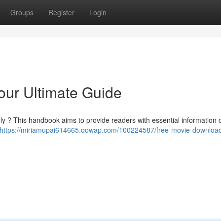
Groups
Register
Login
our Ultimate Guide
ally ? This handbook aims to provide readers with essential information
https://miriamupai614665.qowap.com/100224587/free-movie-download