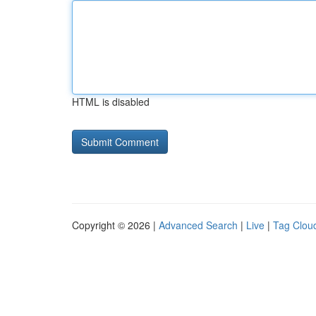
HTML is disabled
Copyright © 2026 |
Advanced Search
|
Live
|
Tag Clou