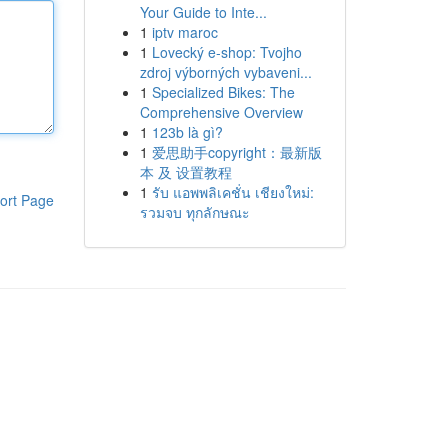
Your Guide to Inte...
1
iptv maroc
1
Lovecký e-shop: Tvojho
zdroj výborných vybaveni...
1
Specialized Bikes: The
Comprehensive Overview
1
123b là gì?
1
爱思助手copyright：最新版
本 及 设置教程
1
รับ แอพพลิเคชั่น เชียงใหม่:
ort Page
รวมจบ ทุกลักษณะ