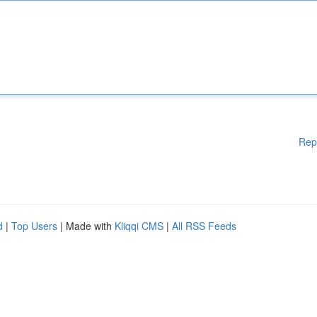
Rep
d
|
Top Users
| Made with
Kliqqi CMS
|
All RSS Feeds