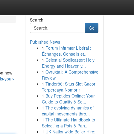
Search
Go
Published News
1
Forum Infirmier Libéral :
Échanges, Conseils et...
1
Celestial Spellcaster: Holy
Energy and Heavenly...
1
Ovruxtali: A Comprehensive
 on how
Review
s-your-
1
Tinder88: Situs Slot Gacor
Terpercaya Nomor 1
1
Buy Peptides Online: Your
Guide to Quality & Se...
1
The evolving dynamics of
capital movements thro...
1
The Ultimate Handbook to
Selecting a Pots & Pan...
1
UK Nationwide Boiler Hire: