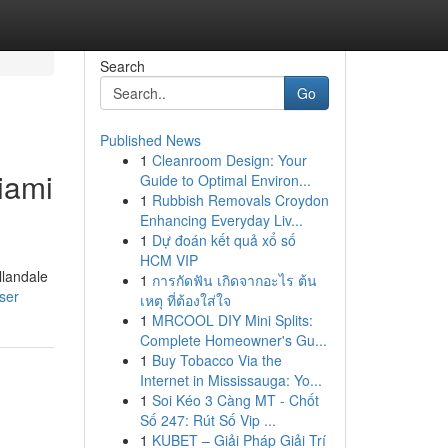
Search
Go
Published News
1
Cleanroom Design: Your
iami
Guide to Optimal Environ...
1
Rubbish Removals Croydon
Enhancing Everyday Liv...
1
Dự đoán kết quả xổ số
HCM VIP
llandale
1
การกัดฟัน เกิดจากอะไร ต้น
ser
เหตุ ที่ต้องใส่ใจ
1
MRCOOL DIY Mini Splits:
Complete Homeowner's Gu...
1
Buy Tobacco Via the
Internet in Mississauga: Yo...
1
Soi Kéo 3 Càng MT - Chốt
Số 247: Rút Số Vip ...
1
KUBET – Giải Pháp Giải Trí