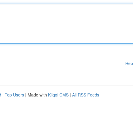
Rep
d
|
Top Users
| Made with
Kliqqi CMS
|
All RSS Feeds