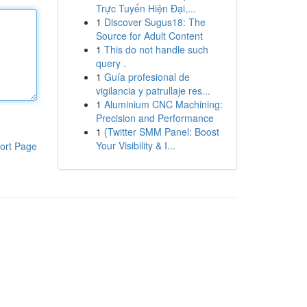
Trực Tuyến Hiện Đại,...
1
Discover Sugus18: The
Source for Adult Content
1
This do not handle such
query .
1
Guía profesional de
vigilancia y patrullaje res...
1
Aluminium CNC Machining:
Precision and Performance
1
{Twitter SMM Panel: Boost
Your Visibility & I...
ort Page