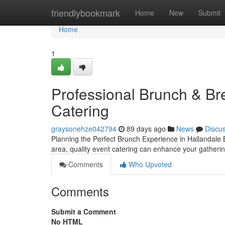
Home
friendlybookmark
Home
New
Submit
Home
1
Professional Brunch & Bre
Catering
graysonehze042794
89 days ago
News
Discu
Planning the Perfect Brunch Experience in Hallandale 
area, quality event catering can enhance your gatherin
Comments
Who Upvoted
Comments
Submit a Comment
No HTML