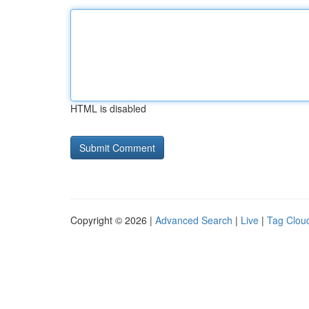
HTML is disabled
Copyright © 2026 |
Advanced Search
|
Live
|
Tag Clou