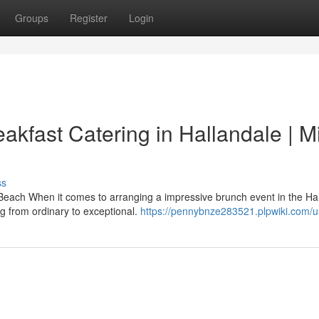
Groups
Register
Login
akfast Catering in Hallandale | M
ss
Beach When it comes to arranging a impressive brunch event in the Ha
g from ordinary to exceptional.
https://pennybnze283521.plpwiki.com/u