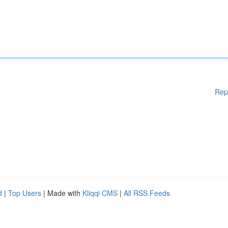
Rep
d
|
Top Users
| Made with
Kliqqi CMS
|
All RSS Feeds