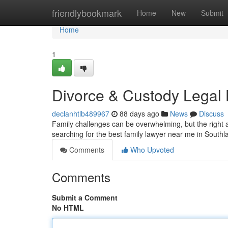
Home
friendlybookmark
Home
New
Submit
Home
1
Divorce & Custody Legal
declanhtlb489967
88 days ago
News
Discuss
Family challenges can be overwhelming, but the right a
searching for the best family lawyer near me in South
Comments
Who Upvoted
Comments
Submit a Comment
No HTML