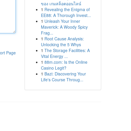
ของ เกมสล็อตออนไลน์
1
Revealing the Enigma of
EE88: A Thorough Invest...
1
Unleash Your Inner
Maverick: A Woody Spicy
Frag...
1
Root Cause Analysis:
Unlocking the 5 Whys
1
The Storage Facilities: A
ort Page
Vital Energy ...
1
88m.com: Is the Online
Casino Legit?
1
Bazi: Discovering Your
Life's Course Throug...