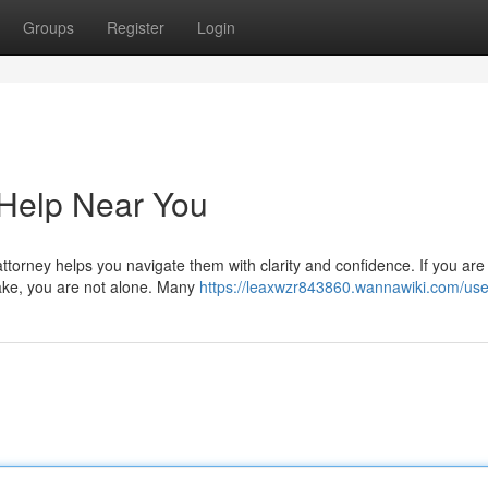
Groups
Register
Login
 Help Near You
ttorney helps you navigate them with clarity and confidence. If you are
lake, you are not alone. Many
https://leaxwzr843860.wannawiki.com/use