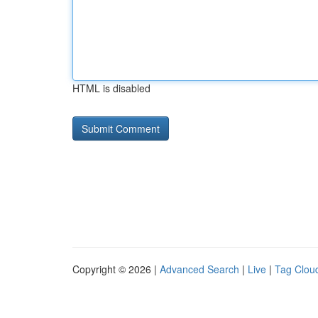
HTML is disabled
Copyright © 2026 |
Advanced Search
|
Live
|
Tag Clou