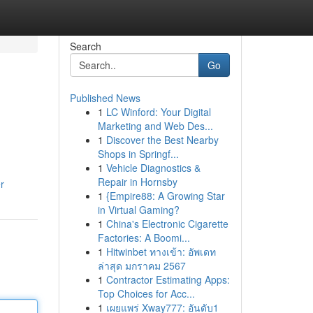
Search
Go
Published News
1
LC Winford: Your Digital
Marketing and Web Des...
1
Discover the Best Nearby
Shops in Springf...
1
Vehicle Diagnostics &
Repair in Hornsby
r
1
{Empire88: A Growing Star
in Virtual Gaming?
1
China's Electronic Cigarette
Factories: A Boomi...
1
Hitwinbet ทางเข้า: อัพเดท
ล่าสุด มกราคม 2567
1
Contractor Estimating Apps:
Top Choices for Acc...
1
เผยแพร่ Xway777: อันดับ1