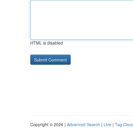
HTML is disabled
Copyright © 2026 |
Advanced Search
|
Live
|
Tag Clou