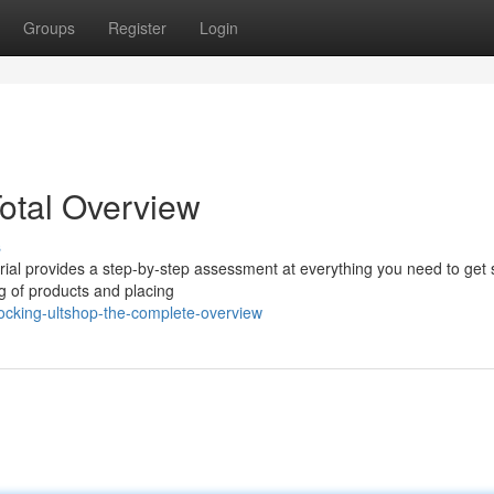
Groups
Register
Login
Total Overview
s
orial provides a step-by-step assessment at everything you need to get 
og of products and placing
ocking-ultshop-the-complete-overview