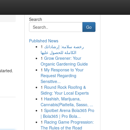
Search
Go
Published News
1
رخصة سلامة: إرشاداتك
الكاملة للحصول عليها
1
Grow Greener: Your
Organic Gardening Guide
1
My Response to Your
started.
Request Regarding
Sensitive...
1
Round Rock Roofing &
Siding: Your Local Experts
1
Hashish, Marijuana,
Cannabis|Piattella, Sasso, ...
1
Spotbet Arena Bola365 Pro
| Bola365 | Pro Bola...
1
Racing Game Progression:
The Rules of the Road