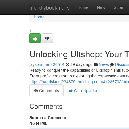
Home
friendlybookmark
Home
New
Submit
Home
1
Unlocking Ultshop: Your 
jaysonomer426514
89 days ago
News
Discus
Ready to conquer the capabilities of Ultshop? This tut
From profile creation to exploring the expansive catal
https://haariskmoj234379.theisblog.com/41286702/unl
Comments
Who Upvoted
Comments
Submit a Comment
No HTML