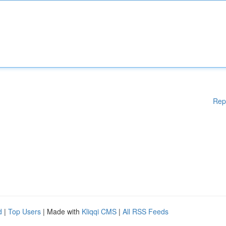
Rep
d
|
Top Users
| Made with
Kliqqi CMS
|
All RSS Feeds