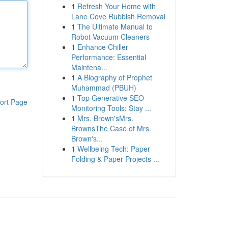
1
Refresh Your Home with
Lane Cove Rubbish Removal
1
The Ultimate Manual to
Robot Vacuum Cleaners
1
Enhance Chiller
Performance: Essential
Maintena...
1
A Biography of Prophet
Muhammad (PBUH)
1
Top Generative SEO
ort Page
Monitoring Tools: Stay ...
1
Mrs. Brown'sMrs.
BrownsThe Case of Mrs.
Brown's...
1
Wellbeing Tech: Paper
Folding & Paper Projects ...