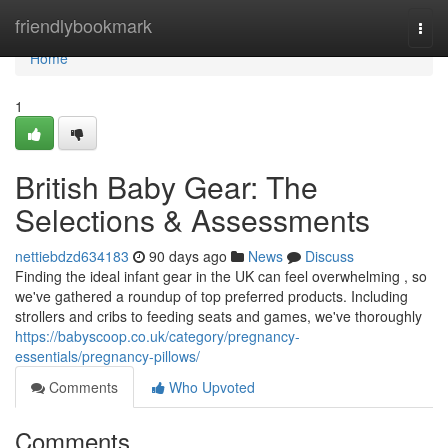
Home
friendlybookmark
Togg
navi
Home
1
British Baby Gear: The
Selections & Assessments
nettiebdzd634183
90 days ago
News
Discuss
Finding the ideal infant gear in the UK can feel overwhelming , so
we've gathered a roundup of top preferred products. Including
strollers and cribs to feeding seats and games, we've thoroughly
https://babyscoop.co.uk/category/pregnancy-
essentials/pregnancy-pillows/
Comments
Who Upvoted
Comments