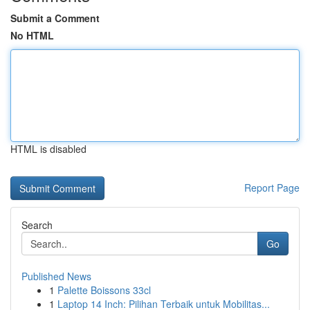
Submit a Comment
No HTML
HTML is disabled
Report Page
Search
Go
Published News
1
Palette Boissons 33cl
1
Laptop 14 Inch: Pilihan Terbaik untuk Mobilitas...