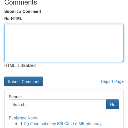
Comments
Submit a Comment
No HTML
HTML is disabled
Report Page
Search
Go
Published News
1
Dự đoán hai nháy Bắt Cầu Lô MB hôm nay