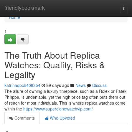
Home
friendlybookmark
Togg
navi
Home
1
The Truth About Replica
Watches: Quality, Risks &
Legality
katrinaqbch408254
89 days ago
News
Discuss
The allure of owning a luxury timepiece, such as a Rolex or Patek
Philippe, is undeniable, yet the high price tag often puts them out
of reach for most individuals. This is where replica watches come
within the
https://www.superclonewatchvip.com/
Comments
Who Upvoted