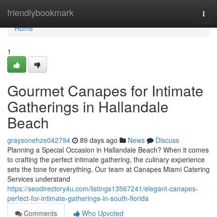
Home
friendlybookmark
Togg
navi
Home
1
Gourmet Canapes for Intimate
Gatherings in Hallandale
Beach
graysonehze042794
89 days ago
News
Discuss
Planning a Special Occasion in Hallandale Beach? When it comes
to crafting the perfect intimate gathering, the culinary experience
sets the tone for everything. Our team at Canapes Miami Catering
Services understand
https://seodirectory4u.com/listings13567241/elegant-canapes-
perfect-for-intimate-gatherings-in-south-florida
Comments
Who Upvoted