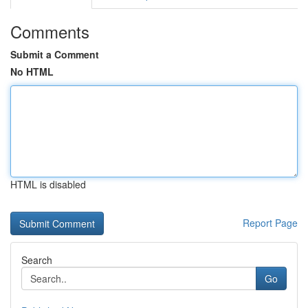
Comments
Submit a Comment
No HTML
HTML is disabled
Report Page
Search
Go