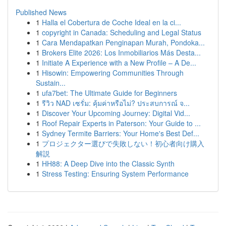
Published News
1
Halla el Cobertura de Coche Ideal en la ci...
1
copyright in Canada: Scheduling and Legal Status
1
Cara Mendapatkan Penginapan Murah, Pondoka...
1
Brokers Elite 2026: Los Inmobiliarios Más Desta...
1
Initiate A Experience with a New Profile – A De...
1
Hisowin: Empowering Communities Through
Sustain...
1
ufa7bet: The Ultimate Guide for Beginners
1
รีวิว NAD เซรั่ม: คุ้มค่าหรือไม่? ประสบการณ์ จ...
1
Discover Your Upcoming Journey: Digital Vid...
1
Roof Repair Experts in Paterson: Your Guide to ...
1
Sydney Termite Barriers: Your Home's Best Def...
1
プロジェクター選びで失敗しない！初心者向け購入
解説
1
HH88: A Deep Dive into the Classic Synth
1
Stress Testing: Ensuring System Performance