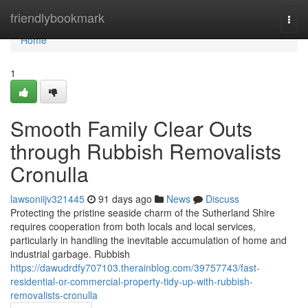
Home
friendlybookmark
Togg
navi
Home
1
Smooth Family Clear Outs
through Rubbish Removalists
Cronulla
lawsoniijv321445
91 days ago
News
Discuss
Protecting the pristine seaside charm of the Sutherland Shire
requires cooperation from both locals and local services,
particularly in handling the inevitable accumulation of home and
industrial garbage. Rubbish
https://dawudrdfy707103.therainblog.com/39757743/fast-
residential-or-commercial-property-tidy-up-with-rubbish-
removalists-cronulla