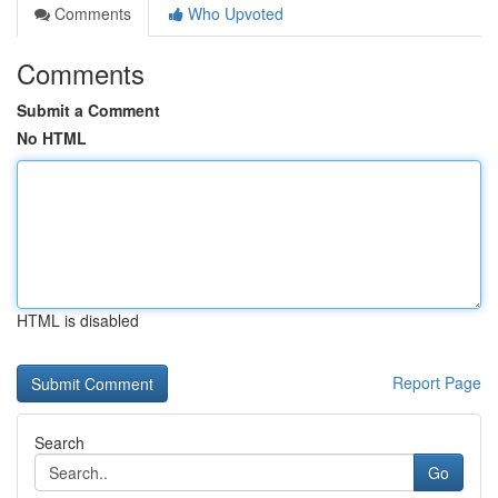
Comments
Who Upvoted
Comments
Submit a Comment
No HTML
HTML is disabled
Report Page
Search
Go