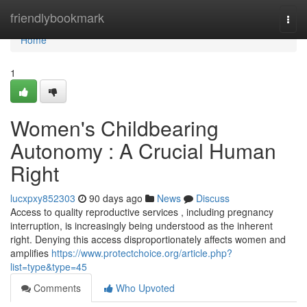
Home
friendlybookmark
Togg
navi
Home
1
Women's Childbearing
Autonomy : A Crucial Human
Right
lucxpxy852303
90 days ago
News
Discuss
Access to quality reproductive services , including pregnancy
interruption, is increasingly being understood as the inherent
right. Denying this access disproportionately affects women and
amplifies
https://www.protectchoice.org/article.php?
list=type&type=45
Comments
Who Upvoted