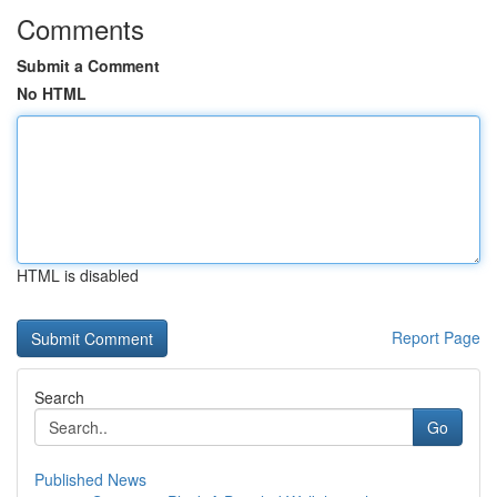
Comments
Submit a Comment
No HTML
HTML is disabled
Report Page
Search
Go
Published News