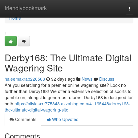
Home
friendlybookmark
Togg
navi
Home
1
Derby168: The Ultimate Digital
Wagering Site
haleemaxrab226568
92 days ago
News
Discuss
Are you searching for a premier online wagering site? Look no
further than Derby168! We offer a extensive selection of sports to
gamble on, alongside generous returns. Derby168 is designed for
both
https://aliviasxrr775848.azzablog.com/41165448/derby168-
the-ultimate-digital-wagering-site
Comments
Who Upvoted
Comments