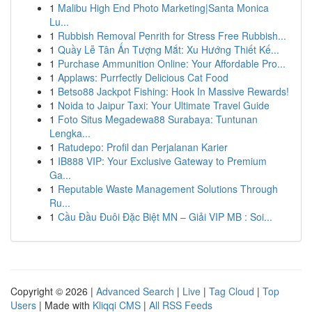
1
Malibu High End Photo Marketing|Santa Monica
Lu...
1
Rubbish Removal Penrith for Stress Free Rubbish...
1
Quầy Lễ Tân Ấn Tượng Mắt: Xu Hướng Thiết Kế...
1
Purchase Ammunition Online: Your Affordable Pro...
1
Applaws: Purrfectly Delicious Cat Food
1
Betso88 Jackpot Fishing: Hook In Massive Rewards!
1
Noida to Jaipur Taxi: Your Ultimate Travel Guide
1
Foto Situs Megadewa88 Surabaya: Tuntunan
Lengka...
1
Ratudepo: Profil dan Perjalanan Karier
1
IB888 VIP: Your Exclusive Gateway to Premium
Ga...
1
Reputable Waste Management Solutions Through
Ru...
1
Cầu Đầu Đuôi Đặc Biệt MN – Giải VIP MB : Soi...
Copyright © 2026 |
Advanced Search
|
Live
|
Tag Cloud
|
Top
Users
| Made with
Kliqqi CMS
|
All RSS Feeds