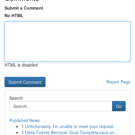
Submit a Comment
No HTML
HTML is disabled
Report Page
Search
Go
Published News
1
Unfortunately, I'm unable to meet your request
1
Dieta Fuente Berrocal: Guía Completa para un...