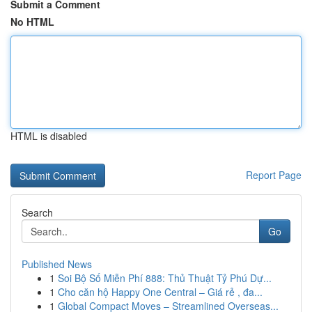
Submit a Comment
No HTML
HTML is disabled
Report Page
Search
Go
Published News
1
Soi Bộ Số Miễn Phí 888: Thủ Thuật Tỷ Phú Dự...
1
Cho căn hộ Happy One Central – Giá rẻ , đa...
1
Global Compact Moves – Streamlined Overseas...