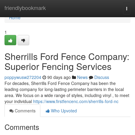
Home
friendlybookmark
Togg
navi
Home
1
Sherrills Ford Fence Company:
Superior Fencing Services
poppywusw272204
90 days ago
News
Discuss
For decades, Sherrills Ford Fence Company has been the
leading company for long-lasting perimeter barriers in the local
area. We focus on a wide range of styles, including vinyl , to meet
your individual
https://www.firstfencenc.com/sherrills-ford-nc
Comments
Who Upvoted
Comments