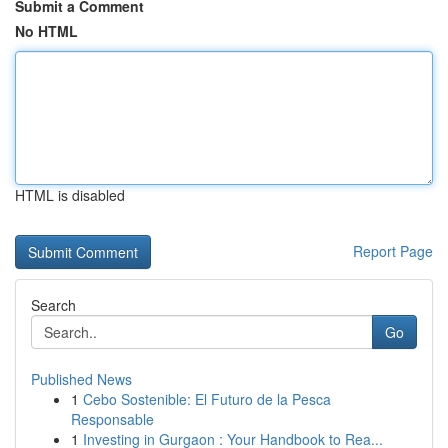
Submit a Comment
No HTML
HTML is disabled
Report Page
Search
Go
Published News
1
Cebo Sostenible: El Futuro de la Pesca
Responsable
1
Investing in Gurgaon : Your Handbook to Rea...