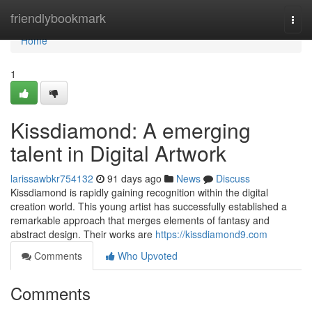
Home
friendlybookmark
Togg
navi
Home
1
Kissdiamond: A emerging
talent in Digital Artwork
larissawbkr754132
91 days ago
News
Discuss
Kissdiamond is rapidly gaining recognition within the digital
creation world. This young artist has successfully established a
remarkable approach that merges elements of fantasy and
abstract design. Their works are
https://kissdiamond9.com
Comments
Who Upvoted
Comments