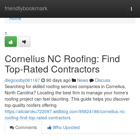
Home
friendlybookmark
Togg
navi
Home
1
Cornelius NC Roofing: Find
Top-Rated Contractors
diegoxoby061167
90 days ago
News
Discuss
Searching for skilled roofing services companies in Cornelius,
North Carolina? Locating the best firm to manage your home's
roofing project can feel daunting. This guide helps you discover
top-quality roofers offering
https://aliciaroku722097.widblog.com/95824186/cornelius-nc-
roofing-find-top-rated-contractors
Comments
Who Upvoted