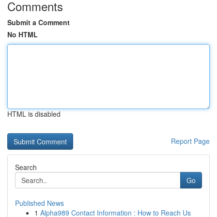
Comments
Submit a Comment
No HTML
HTML is disabled
Report Page
Search
Go
Published News
1
Alpha989 Contact Information : How to Reach Us