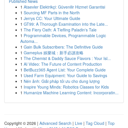
Published News
1
Ataevler Elektrikçi: Güvenilir Hizmet Garantisi
1
Sourcing MF Parts in the North
1
Jerrys CC: Your Ultimate Guide
1
GT99: A Thorough Examination into the Late...
1
The Fiery Oath: A Tiefling Paladin's Tale
1
Programmable Devices, Programmable Logic
Automa...
1
Gain Bulk Subscribers: The Definitive Guide
1
Gameplus 娛樂城：新手必讀攻略
1
The Chemist & Daddy Sauce Flavors : Your Isl...
1
AI Video: The Future of Content Production
1
BetBuzz365 Agent List: Your Complete Guide
1
Used Farm Equipment: Your Guide to Savings
1
Nén ảnh: Giải pháp tối ưu cho dung lượng
1
Inspire Young Minds: Robotics Classes for Kids
1
Humanize Machine Learning Content: Incorporatin...
Copyright © 2026 |
Advanced Search
|
Live
|
Tag Cloud
|
Top