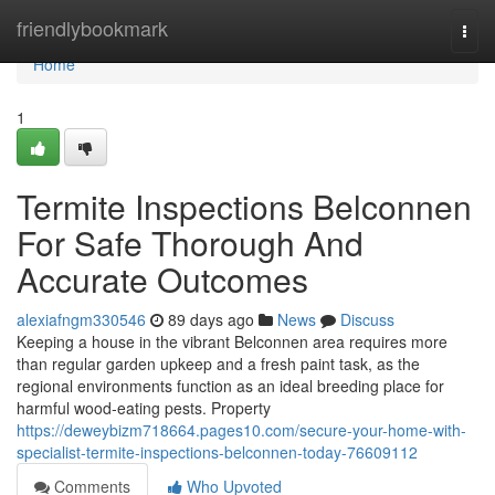
Home
friendlybookmark
Togg
navi
Home
1
Termite Inspections Belconnen
For Safe Thorough And
Accurate Outcomes
alexiafngm330546
89 days ago
News
Discuss
Keeping a house in the vibrant Belconnen area requires more
than regular garden upkeep and a fresh paint task, as the
regional environments function as an ideal breeding place for
harmful wood‑eating pests. Property
https://deweybizm718664.pages10.com/secure-your-home-with-
specialist-termite-inspections-belconnen-today-76609112
Comments
Who Upvoted