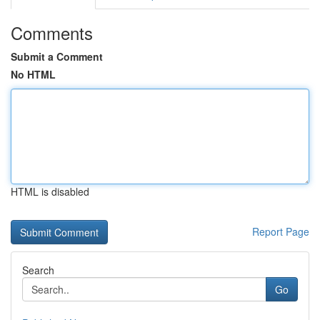
Comments
Submit a Comment
No HTML
HTML is disabled
Report Page
Search
Go