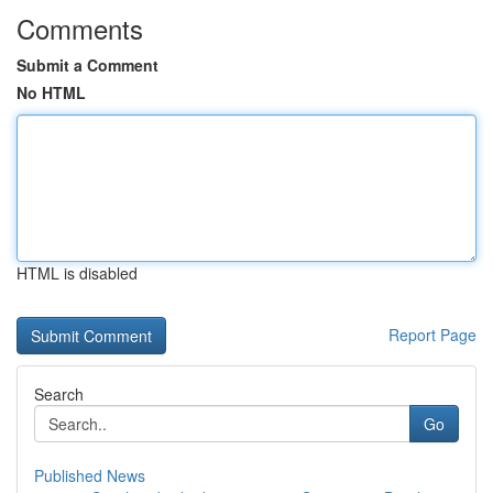
Comments
Submit a Comment
No HTML
HTML is disabled
Report Page
Search
Go
Published News