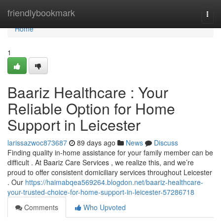
Home
friendlybookmark
Togg
navi
Home
1
Baariz Healthcare : Your
Reliable Option for Home
Support in Leicester
larissazwoc873687
89 days ago
News
Discuss
Finding quality in-home assistance for your family member can be
difficult . At Baariz Care Services , we realize this, and we’re
proud to offer consistent domiciliary services throughout Leicester
. Our
https://haimabqea569264.blogdon.net/baariz-healthcare-
your-trusted-choice-for-home-support-in-leicester-57286718
Comments
Who Upvoted