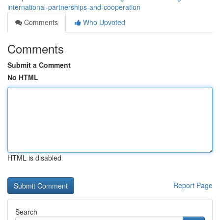
international-partnerships-and-cooperation
Comments
Who Upvoted
Comments
Submit a Comment
No HTML
HTML is disabled
Report Page
Search