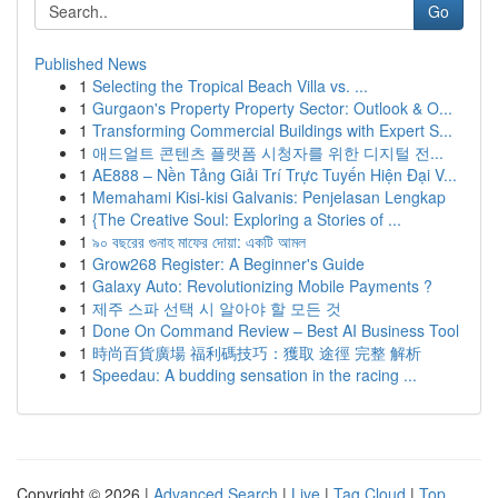
Go
Published News
1
Selecting the Tropical Beach Villa vs. ...
1
Gurgaon's Property Property Sector: Outlook & O...
1
Transforming Commercial Buildings with Expert S...
1
애드얼트 콘텐츠 플랫폼 시청자를 위한 디지털 전...
1
AE888 – Nền Tảng Giải Trí Trực Tuyến Hiện Đại V...
1
Memahami Kisi-kisi Galvanis: Penjelasan Lengkap
1
{The Creative Soul: Exploring a Stories of ...
1
৯০ বছরের গুনাহ মাফের দোয়া: একটি আমল
1
Grow268 Register: A Beginner's Guide
1
Galaxy Auto: Revolutionizing Mobile Payments ?
1
제주 스파 선택 시 알아야 할 모든 것
1
Done On Command Review – Best AI Business Tool
1
時尚百貨廣場 福利碼技巧：獲取 途徑 完整 解析
1
Speedau: A budding sensation in the racing ...
Copyright © 2026 |
Advanced Search
|
Live
|
Tag Cloud
|
Top