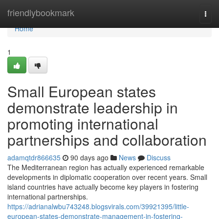
Home
friendlybookmark
Togg
navi
Home
1
Small European states
demonstrate leadership in
promoting international
partnerships and collaboration
adamqtdr866635
90 days ago
News
Discuss
The Mediterranean region has actually experienced remarkable
developments in diplomatic cooperation over recent years. Small
island countries have actually become key players in fostering
international partnerships.
https://adrianalwbu743248.blogsvirals.com/39921395/little-
european-states-demonstrate-management-in-fostering-