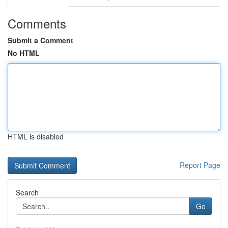
Comments
Submit a Comment
No HTML
HTML is disabled
Report Page
Search
Go