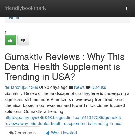
Home
friendlybookmark
Togg
navi
Home
1
Gumaktiv Reviews : Why This
Dental Health Supplement is
Trending in USA?
delilahofuj501369
90 days ago
News
Discuss
Gumaktiv Reviews The landscape of oral hygiene is undergoing a
significant shift as more Americans move away from traditional
chemical-based mouthwashes and toward microbiome-focused
solutions. Gumaktiv, a trending
https://pennyfnyo645846.blogcudinti.com/41317265/gumaktiv-
reviews-why-this-dental-health-supplement-is-trending-in-usa
Comments
Who Upvoted